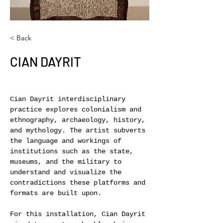
< Back
CIAN DAYRIT
Cian Dayrit interdisciplinary 
practice explores colonialism and 
ethnography, archaeology, history, 
and mythology. The artist subverts 
the language and workings of 
institutions such as the state, 
museums, and the military to 
understand and visualize the 
contradictions these platforms and 
formats are built upon.
For this installation, Cian Dayrit 