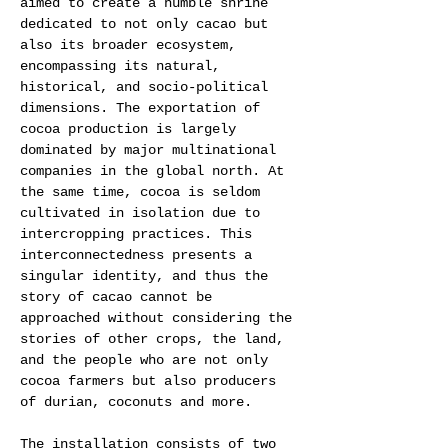
aimed to create a humble shrine 
dedicated to not only cacao but 
also its broader ecosystem, 
encompassing its natural, 
historical, and socio-political 
dimensions. The exportation of 
cocoa production is largely 
dominated by major multinational 
companies in the global north. At 
the same time, cocoa is seldom 
cultivated in isolation due to 
intercropping practices. This 
interconnectedness presents a 
singular identity, and thus the 
story of cacao cannot be 
approached without considering the 
stories of other crops, the land, 
and the people who are not only 
cocoa farmers but also producers 
of durian, coconuts and more.  
The installation consists of two 