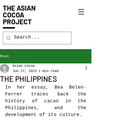
THE ASIAN
COCOA
PROJECT
Post
Asian Cocoa
Jun 27, 2023
1 min read
THE PHILIPPINES
In her essay, Bea Belen-
Ferrer traces back the 
history of cacao in the 
Philippines, and the 
development of its culture.