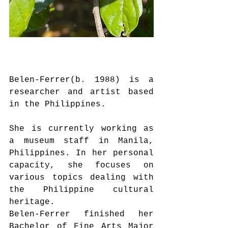
Belen-Ferrer(b. 1988) is a 
researcher and artist based 
in the Philippines.
She is currently working as 
a museum staff in Manila, 
Philippines. In her personal 
capacity, she focuses on 
various topics dealing with 
the Philippine cultural 
heritage. 
Belen-Ferrer finished her 
Bachelor of Fine Arts Major 