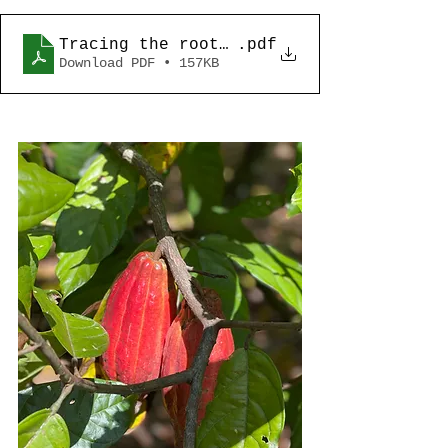
Tracing the roots of Philippine Cacao-
.pdf
Download PDF • 157KB