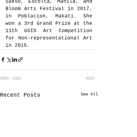
Sakso, Escolta, Manila, and 
Bloom Arts Festival in 2017, 
in Poblacion, Makati. She 
won a 3rd Grand Prize at the 
11th GSIS Art Competition 
for Non-representational Art 
in 2015. 
See All
Recent Posts