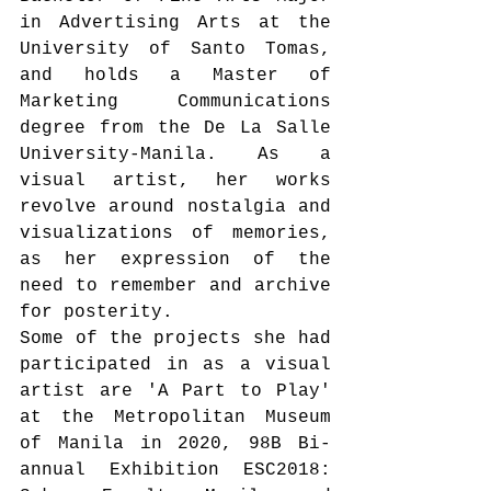
in Advertising Arts at the 
University of Santo Tomas, 
and holds a Master of 
Marketing Communications 
degree from the De La Salle 
University-Manila. As a 
visual artist, her works 
revolve around nostalgia and 
visualizations of memories, 
as her expression of the 
need to remember and archive 
for posterity. 
Some of the projects she had 
participated in as a visual 
artist are 'A Part to Play' 
at the Metropolitan Museum 
of Manila in 2020, 98B Bi-
annual Exhibition ESC2018: 